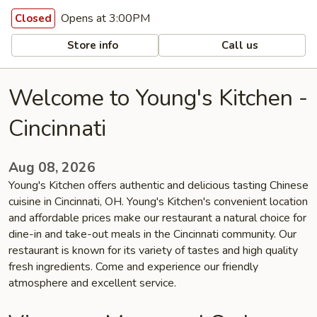
Opens at 3:00PM
Closed
Store info
Call us
Welcome to Young's Kitchen -
Cincinnati
Aug 08, 2026
Young's Kitchen offers authentic and delicious tasting Chinese
cuisine in Cincinnati, OH. Young's Kitchen's convenient location
and affordable prices make our restaurant a natural choice for
dine-in and take-out meals in the Cincinnati community. Our
restaurant is known for its variety of tastes and high quality
fresh ingredients. Come and experience our friendly
atmosphere and excellent service.