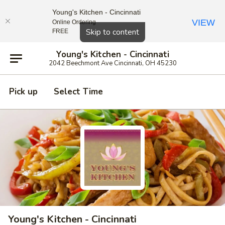
Young's Kitchen - Cincinnati
VIEW
Online Ordering
Close
Skip to content
FREE
Young's Kitchen - Cincinnati
2042 Beechmont Ave Cincinnati, OH 45230
Pick up
Select Time
Young's Kitchen - Cincinnati