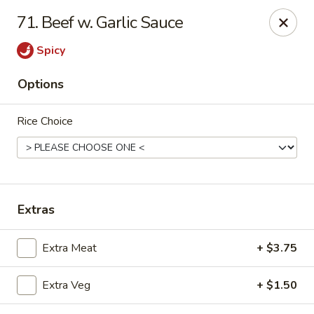
Young's Kitchen - Cincinnati
71. Beef w. Garlic Sauce
2042 Beechmont Ave Cincinnati, OH 45230
Spicy
Pick up
Select Time
Options
Rice Choice
Extras
Young's Kitchen - Cincinnati
Extra Meat
+ $3.75
Opens at 3:00PM
Closed
Extra Veg
+ $1.50
Store info
Call us