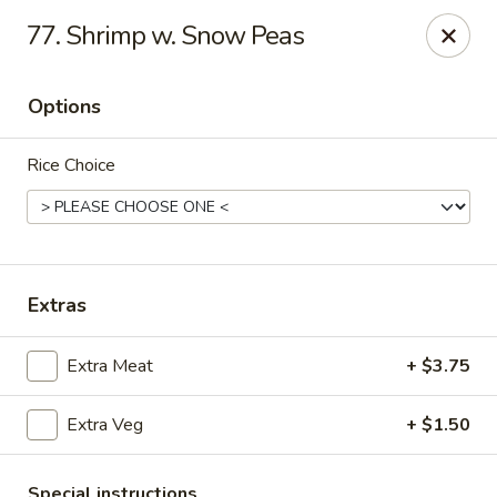
Young's Kitchen - Cincinnati
77. Shrimp w. Snow Peas
2042 Beechmont Ave Cincinnati, OH 45230
Options
Pick up
Select Time
Rice Choice
Extras
Extra Meat
+ $3.75
Young's Kitchen - Cincinnati
Extra Veg
+ $1.50
Opens Tuesday at 3:00PM
Closed
Store info
Call us
Special instructions