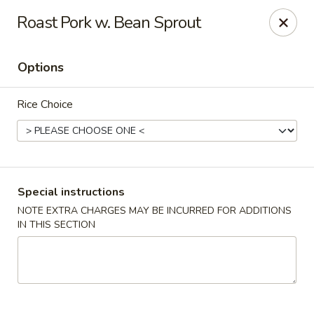
Young's Kitchen - Cincinnati
Roast Pork w. Bean Sprout
2042 Beechmont Ave Cincinnati, OH 45230
Options
Pick up
Select Time
Rice Choice
Special instructions
NOTE EXTRA CHARGES MAY BE INCURRED FOR ADDITIONS
IN THIS SECTION
Young's Kitchen - Cincinnati
Opens at 3:00PM
Closed
Store info
Call us