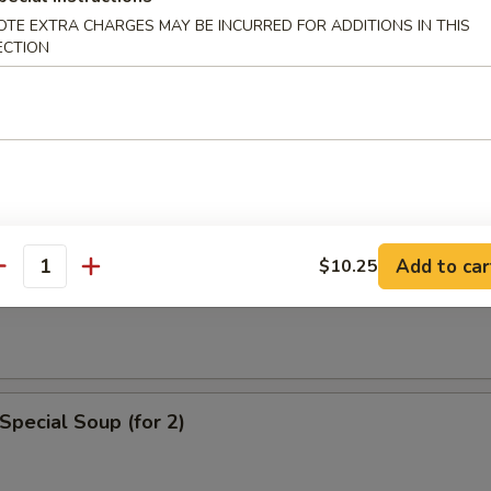
n Soup
OTE EXTRA CHARGES MAY BE INCURRED FOR ADDITIONS IN THIS
ECTION
rop Soup
Add to car
$10.25
antity
 Sour Soup
Special Soup (for 2)