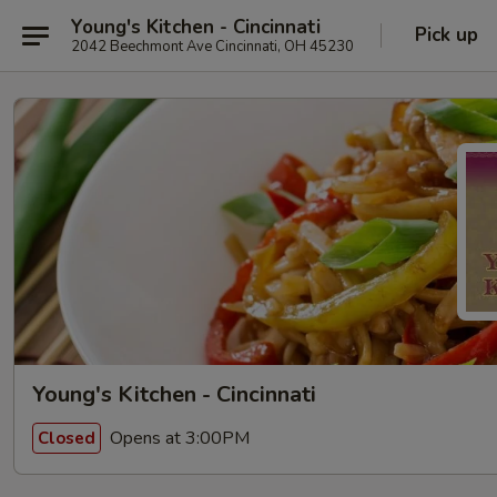
Young's Kitchen - Cincinnati
Pick up
2042 Beechmont Ave Cincinnati, OH 45230
Young's Kitchen - Cincinnati
Opens at 3:00PM
Closed