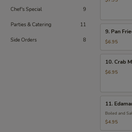
$7.95
(7)
Chef's Special
9
Parties & Catering
11
9.
9. Pan Fri
Pan
Side Orders
8
Fried
$6.95
Wonton
(10)
10.
10. Crab M
Crab
Meat
$6.95
Rangoon
(7)
11.
11. Edam
Edamame
Boiled and Sa
$4.95