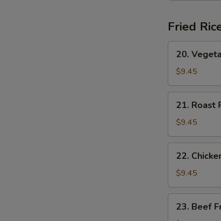
(for
2)
Fried Ric
20.
20. Vegeta
Vegetable
Fried
$9.45
Rice
21.
21. Roast 
Roast
Pork
$9.45
Fried
Rice
22.
22. Chicke
Chicken
Fried
$9.45
Rice
23.
23. Beef F
Beef