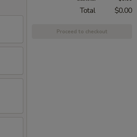
Total
$0.00
Proceed to checkout