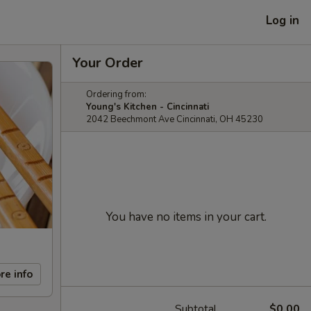
Log in
Your Order
Ordering from:
Young's Kitchen - Cincinnati
2042 Beechmont Ave Cincinnati, OH 45230
You have no items in your cart.
re info
Subtotal
$0.00