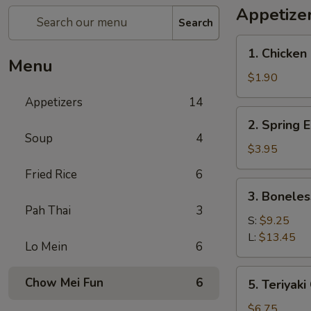
Appetize
Search
1.
1. Chicken 
Chicken
Menu
Egg
$1.90
Roll
Appetizers
14
(1)
2.
2. Spring E
Spring
Soup
4
Egg
$3.95
Roll
Fried Rice
6
(2)
3.
3. Boneles
Boneless
Pah Thai
3
Spare
S:
$9.25
Ribs
L:
$13.45
Lo Mein
6
5.
Chow Mei Fun
6
5. Teriyaki
Teriyaki
Chicken
$6.75