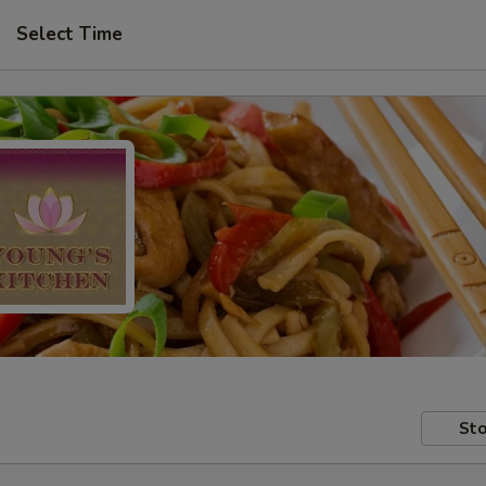
Select Time
Sto