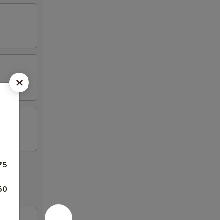
75
50