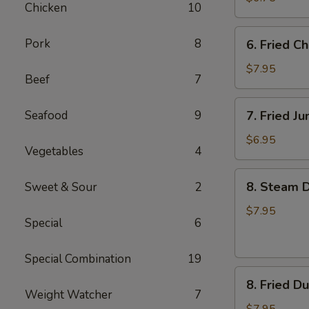
Chicken
10
6.
Pork
8
6. Fried C
Fried
Chicken
$7.95
Beef
7
Wings
7.
Seafood
9
7. Fried J
Fried
Jumbo
$6.95
Vegetables
4
Shrimp
(4)
8.
8. Steam D
Sweet & Sour
2
Steam
Dumpling
$7.95
Special
6
(7)
Special Combination
19
8.
8. Fried D
Fried
Weight Watcher
7
Dumpling