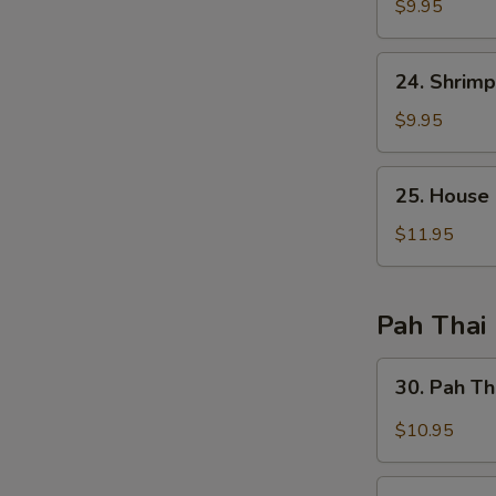
Fried
$9.95
Rice
24.
24. Shrimp
Shrimp
Fried
$9.95
Rice
25.
25. House 
House
Special
$11.95
Fried
Rice
Pah Thai
30.
30. Pah Th
Pah
Thai
$10.95
Chicken
30.