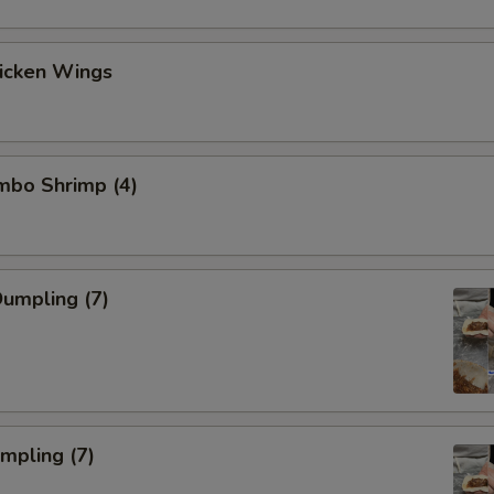
hicken Wings
umbo Shrimp (4)
umpling (7)
umpling (7)