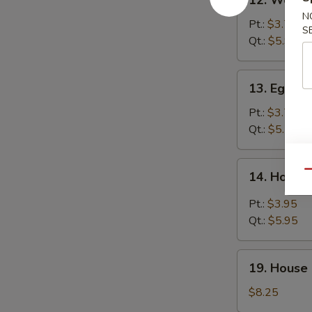
12. Wonto
Wonton
N
Soup
Pt.:
$3.75
S
Qt.:
$5.95
13.
13. Egg D
Egg
Drop
Pt.:
$3.75
Soup
Qt.:
$5.75
14.
Qu
14. Hot &
Hot
&
Pt.:
$3.95
Sour
Qt.:
$5.95
Soup
19.
19. House 
House
Special
$8.25
Soup