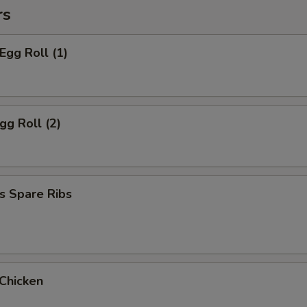
rs
Egg Roll (1)
gg Roll (2)
s Spare Ribs
 Chicken