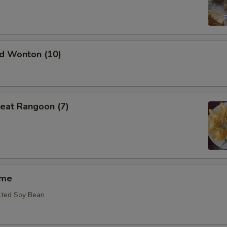
ed Wonton (10)
eat Rangoon (7)
ame
lted Soy Bean