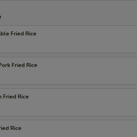
e
ble Fried Rice
Pork Fried Rice
n Fried Rice
ried Rice