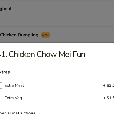
ghnut
y Chicken Dumpling
1. Chicken Chow Mei Fun
 Egg Roll
xtras
Extra Meat
+ $3.
Extra Veg
+ $1.
dles
pecial instructions