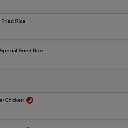
 Fried Rice
Special Fried Rice
ai Chicken