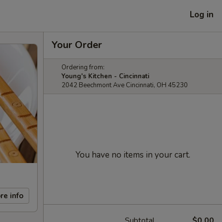
Log in
Your Order
Ordering from:
Young's Kitchen - Cincinnati
2042 Beechmont Ave Cincinnati, OH 45230
You have no items in your cart.
re info
Subtotal
$0.00