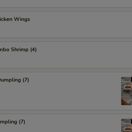
hicken Wings
umbo Shrimp (4)
umpling (7)
umpling (7)