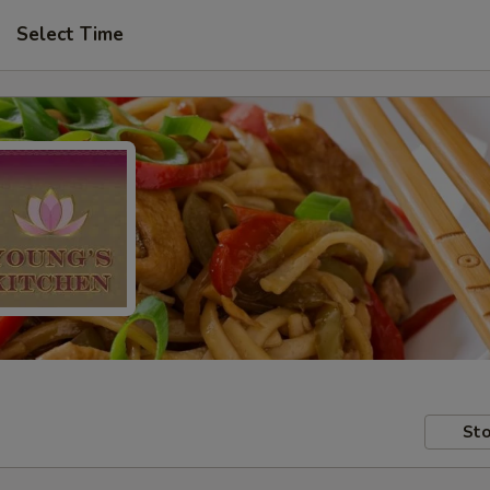
Select Time
Sto