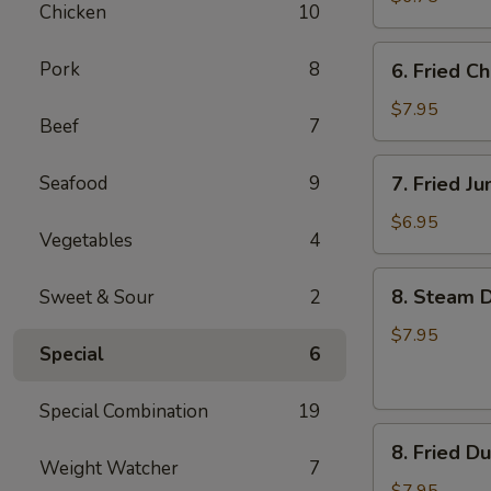
Chicken
10
6.
Pork
8
6. Fried C
Fried
Chicken
$7.95
Beef
7
Wings
7.
Seafood
9
7. Fried J
Fried
Jumbo
$6.95
Vegetables
4
Shrimp
(4)
8.
8. Steam D
Sweet & Sour
2
Steam
Dumpling
$7.95
Special
6
(7)
Special Combination
19
8.
8. Fried D
Fried
Weight Watcher
7
Dumpling