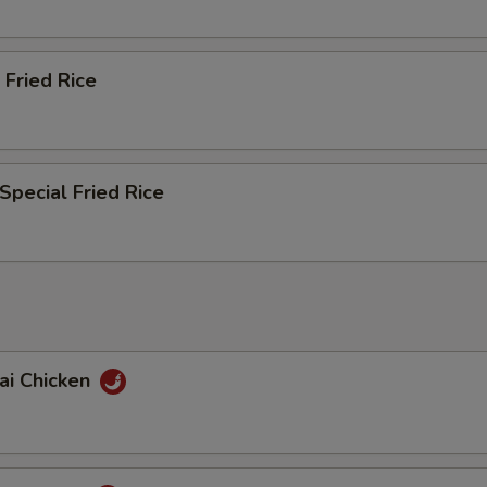
 Fried Rice
Special Fried Rice
ai Chicken