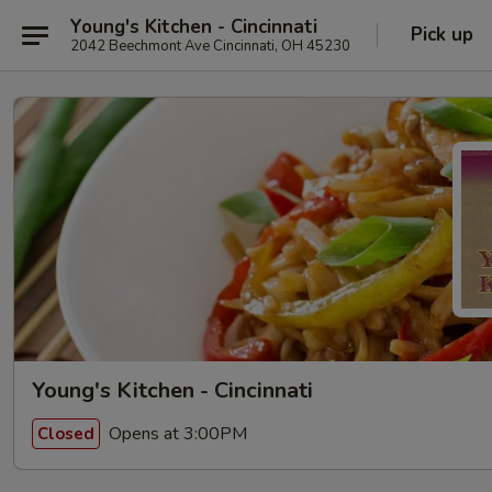
Young's Kitchen - Cincinnati
Pick up
2042 Beechmont Ave Cincinnati, OH 45230
Young's Kitchen - Cincinnati
Opens at 3:00PM
Closed