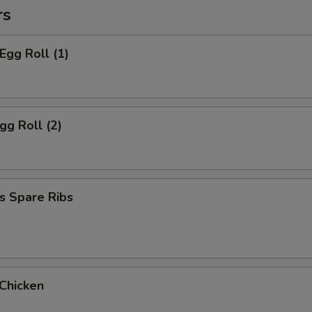
rs
Egg Roll (1)
gg Roll (2)
s Spare Ribs
 Chicken