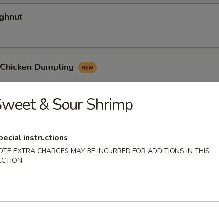
ghnut
y Chicken Dumpling
Sweet & Sour Shrimp
 Egg Roll
pecial instructions
OTE EXTRA CHARGES MAY BE INCURRED FOR ADDITIONS IN THIS
ECTION
dles