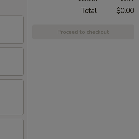
Total
$0.00
Proceed to checkout