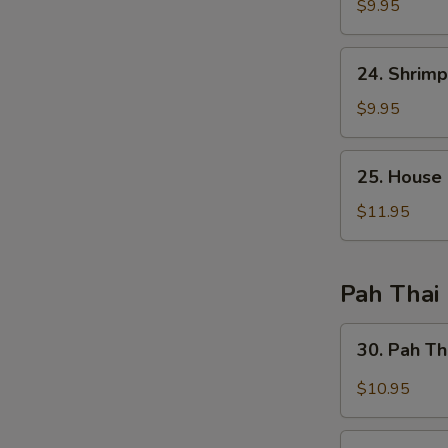
Fried
$9.95
Rice
24.
24. Shrimp
Shrimp
Fried
$9.95
Rice
25.
25. House 
House
Special
$11.95
Fried
Rice
Pah Thai
30.
30. Pah Th
Pah
Thai
$10.95
Chicken
30.