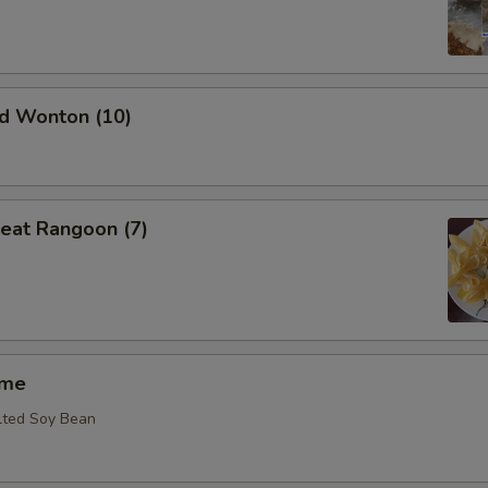
ed Wonton (10)
eat Rangoon (7)
ame
lted Soy Bean