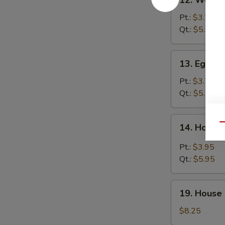
12. Wonto
Wonton
Soup
Pt.:
$3.75
Qt.:
$5.95
13.
13. Egg D
Egg
Drop
Pt.:
$3.75
Soup
Qt.:
$5.75
14.
Qu
14. Hot &
Hot
&
Pt.:
$3.95
Sour
Qt.:
$5.95
Soup
19.
19. House 
House
Special
$8.25
Soup