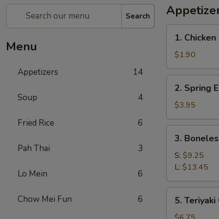
Appetize
Search
1.
1. Chicken 
Chicken
Menu
Egg
$1.90
Roll
Appetizers
14
(1)
2.
2. Spring E
Spring
Soup
4
Egg
$3.95
Roll
Fried Rice
6
(2)
3.
3. Boneles
Boneless
Pah Thai
3
Spare
S:
$9.25
Ribs
L:
$13.45
Lo Mein
6
5.
Chow Mei Fun
6
5. Teriyaki
Teriyaki
Chicken
$6.75