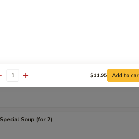
n Soup
rop Soup
Add to car
$11.95
antity
 Sour Soup
Special Soup (for 2)