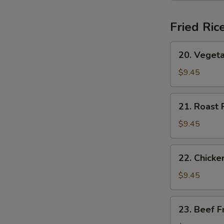
(for
2)
Fried Ric
20.
20. Vegeta
Vegetable
Fried
$9.45
Rice
21.
21. Roast 
Roast
Pork
$9.45
Fried
Rice
22.
22. Chicke
Chicken
Fried
$9.45
Rice
23.
23. Beef F
Beef