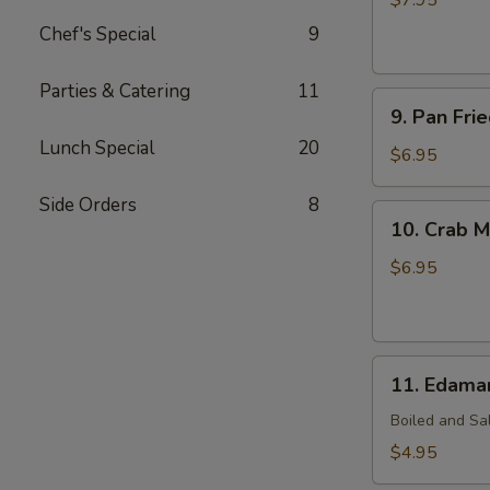
$7.95
(7)
Chef's Special
9
Parties & Catering
11
9.
9. Pan Fri
Pan
Lunch Special
20
Fried
$6.95
Wonton
Side Orders
8
(10)
10.
10. Crab M
Crab
Meat
$6.95
Rangoon
(7)
11.
11. Edam
Edamame
Boiled and Sa
$4.95