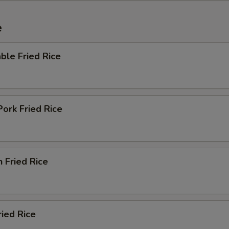
e
ble Fried Rice
Pork Fried Rice
n Fried Rice
ried Rice