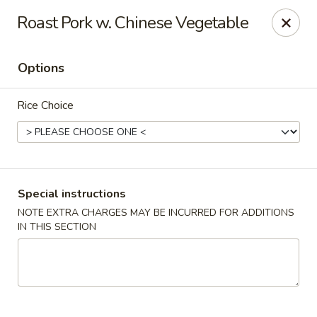
Young's Kitchen - Cincinnati
Roast Pork w. Chinese Vegetable
2042 Beechmont Ave Cincinnati, OH 45230
Options
Pick up
ASAP
Rice Choice
Special instructions
NOTE EXTRA CHARGES MAY BE INCURRED FOR ADDITIONS
IN THIS SECTION
Young's Kitchen - Cincinnati
3:00PM - 10:00PM
Open
Store info
Call us