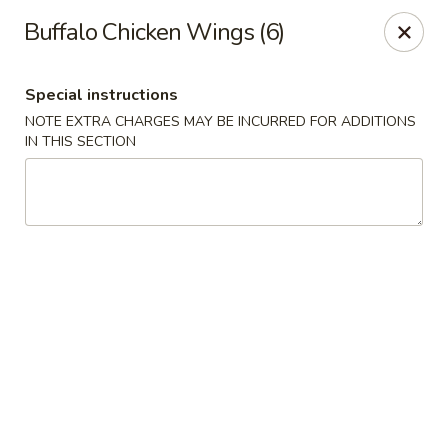
Young's Kitchen - Cincinnati
Buffalo Chicken Wings (6)
2042 Beechmont Ave Cincinnati, OH 45230
Special instructions
Pick up
ASAP
NOTE EXTRA CHARGES MAY BE INCURRED FOR ADDITIONS
IN THIS SECTION
Young's Kitchen - Cincinnati
3:00PM - 10:00PM
Open
Store info
Call us