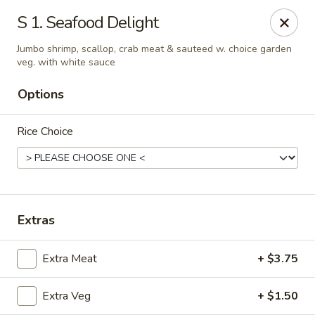
Young's Kitchen - Cincinnati
S 1. Seafood Delight
2042 Beechmont Ave Cincinnati, OH 45230
Jumbo shrimp, scallop, crab meat & sauteed w. choice garden
veg. with white sauce
Pick up
ASAP
Options
Rice Choice
Extras
Young's Kitchen - Cincinnati
Extra Meat
+ $3.75
3:00PM - 10:00PM
Open
Extra Veg
+ $1.50
Store info
Call us