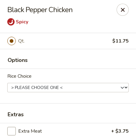
Young's Kitchen - Cincinnati
Black Pepper Chicken
2042 Beechmont Ave Cincinnati, OH 45230
Spicy
Pick up
ASAP
Qt.
$11.75
Options
Rice Choice
Young's Kitchen - Cincinnati
Extras
3:00PM - 10:00PM
Open
Store info
Call us
Extra Meat
+ $3.75