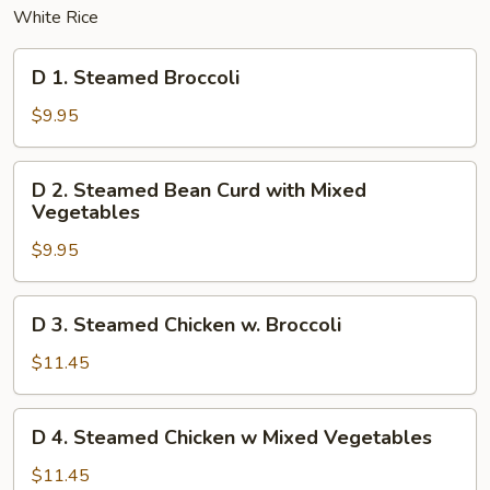
White Rice
D
D 1. Steamed Broccoli
1.
Steamed
$9.95
Broccoli
D
D 2. Steamed Bean Curd with Mixed
2.
Vegetables
Steamed
$9.95
Bean
Curd
with
D
D 3. Steamed Chicken w. Broccoli
Mixed
3.
Vegetables
Steamed
$11.45
Chicken
w.
D
D 4. Steamed Chicken w Mixed Vegetables
Broccoli
4.
Steamed
$11.45