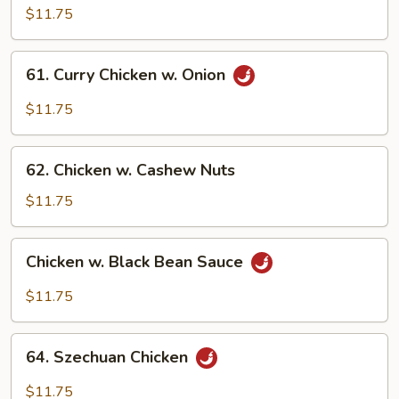
Pao
$11.75
Chicken
61.
61. Curry Chicken w. Onion
Curry
Chicken
$11.75
w.
Onion
62.
62. Chicken w. Cashew Nuts
Chicken
w.
$11.75
Cashew
Nuts
Chicken
Chicken w. Black Bean Sauce
w.
Black
$11.75
Bean
Sauce
64.
64. Szechuan Chicken
Szechuan
Chicken
$11.75