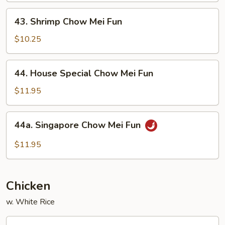
Fun
43.
43. Shrimp Chow Mei Fun
Shrimp
Chow
$10.25
Mei
Fun
44.
44. House Special Chow Mei Fun
House
Special
$11.95
Chow
Mei
44a.
44a. Singapore Chow Mei Fun
Fun
Singapore
Chow
$11.95
Mei
Fun
Chicken
w. White Rice
56.