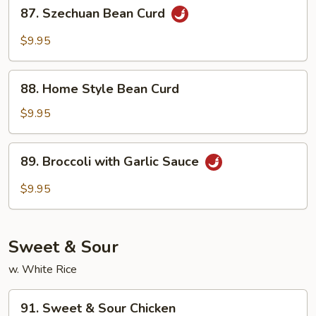
87.
87. Szechuan Bean Curd
Szechuan
Bean
$9.95
Curd
88.
88. Home Style Bean Curd
Home
Style
$9.95
Bean
Curd
89.
89. Broccoli with Garlic Sauce
Broccoli
with
$9.95
Garlic
Sauce
Sweet & Sour
w. White Rice
91.
91. Sweet & Sour Chicken
Sweet