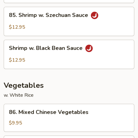
Sauce
85.
85. Shrimp w. Szechuan Sauce
Shrimp
w.
$12.95
Szechuan
Sauce
Shrimp
Shrimp w. Black Bean Sauce
w.
Black
$12.95
Bean
Sauce
Vegetables
w. White Rice
86.
86. Mixed Chinese Vegetables
Mixed
Chinese
$9.95
Vegetables