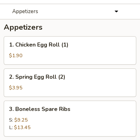
Appetizers
Appetizers
1.
1. Chicken Egg Roll (1)
Chicken
Egg
$1.90
Roll
(1)
2.
2. Spring Egg Roll (2)
Spring
Egg
$3.95
Roll
(2)
3.
3. Boneless Spare Ribs
Boneless
Spare
S:
$9.25
Ribs
L:
$13.45