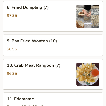
8.
8. Fried Dumpling (7)
Fried
Dumpling
$7.95
(7)
9.
9. Pan Fried Wonton (10)
Pan
Fried
$6.95
Wonton
(10)
10.
10. Crab Meat Rangoon (7)
Crab
Meat
$6.95
Rangoon
(7)
11.
11. Edamame
Edamame