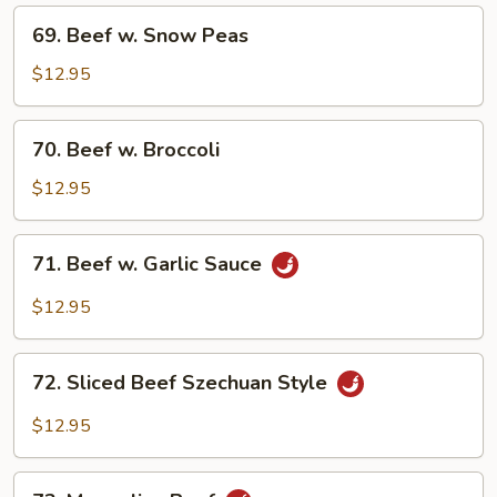
Mixed
69.
69. Beef w. Snow Peas
Vegetable
Beef
w.
$12.95
Snow
Peas
70.
70. Beef w. Broccoli
Beef
w.
$12.95
Broccoli
71.
71. Beef w. Garlic Sauce
Beef
w.
$12.95
Garlic
Sauce
72.
72. Sliced Beef Szechuan Style
Sliced
Beef
$12.95
Szechuan
Style
73.