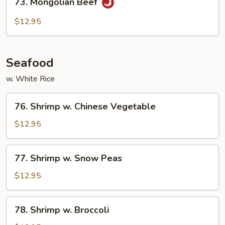
73. Mongolian Beef
Mongolian
Beef
$12.95
Seafood
w. White Rice
76.
76. Shrimp w. Chinese Vegetable
Shrimp
w.
$12.95
Chinese
Vegetable
77.
77. Shrimp w. Snow Peas
Shrimp
w.
$12.95
Snow
Peas
78.
78. Shrimp w. Broccoli
Shrimp