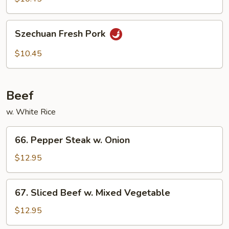
Szechuan
Szechuan Fresh Pork
Fresh
Pork
$10.45
Beef
w. White Rice
66.
66. Pepper Steak w. Onion
Pepper
Steak
$12.95
w.
Onion
67.
67. Sliced Beef w. Mixed Vegetable
Sliced
Beef
$12.95
w.