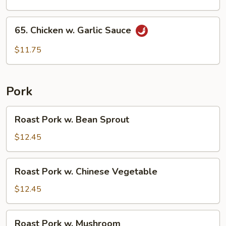
65.
65. Chicken w. Garlic Sauce
Chicken
w.
$11.75
Garlic
Sauce
Pork
Roast
Roast Pork w. Bean Sprout
Pork
w.
$12.45
Bean
Sprout
Roast
Roast Pork w. Chinese Vegetable
Pork
w.
$12.45
Chinese
Vegetable
Roast
Roast Pork w. Mushroom