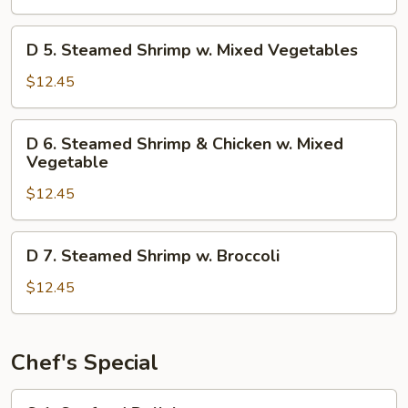
Chicken
w
D
D 5. Steamed Shrimp w. Mixed Vegetables
Mixed
5.
Vegetables
Steamed
$12.45
Shrimp
w.
D
D 6. Steamed Shrimp & Chicken w. Mixed
Mixed
6.
Vegetable
Vegetables
Steamed
$12.45
Shrimp
&
Chicken
D
D 7. Steamed Shrimp w. Broccoli
w.
7.
Mixed
Steamed
$12.45
Vegetable
Shrimp
w.
Broccoli
Chef's Special
S