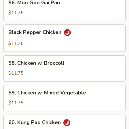
56. Moo Goo Gai Pan
Moo
Goo
$11.75
Gai
Pan
Black
Black Pepper Chicken
Pepper
Chicken
$11.75
58.
58. Chicken w. Broccoli
Chicken
w.
$11.75
Broccoli
59.
59. Chicken w. Mixed Vegetable
Chicken
w.
$11.75
Mixed
Vegetable
60.
60. Kung Pao Chicken
Kung