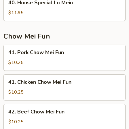
40. House Special Lo Mein
House
Special
$11.95
Lo
Mein
Chow Mei Fun
41.
41. Pork Chow Mei Fun
Pork
Chow
$10.25
Mei
Fun
41.
41. Chicken Chow Mei Fun
Chicken
Chow
$10.25
Mei
Fun
42.
42. Beef Chow Mei Fun
Beef
Chow
$10.25
Mei