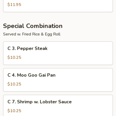
Sour
$11.95
Shrimp
Special Combination
Served w. Fried Rice & Egg Roll
C
C 3. Pepper Steak
3.
Pepper
$10.25
Steak
C
C 4. Moo Goo Gai Pan
4.
Moo
$10.25
Goo
Gai
C
C 7. Shrimp w. Lobster Sauce
Pan
7.
Shrimp
$10.25