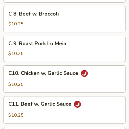
w.
Lobster
C
C 8. Beef w. Broccoli
Sauce
8.
Beef
$10.25
w.
Broccoli
C
C 9. Roast Pork Lo Mein
9.
Roast
$10.25
Pork
Lo
C10.
C10. Chicken w. Garlic Sauce
Mein
Chicken
w.
$10.25
Garlic
Sauce
C11.
C11. Beef w. Garlic Sauce
Beef
w.
$10.25
Garlic
Sauce