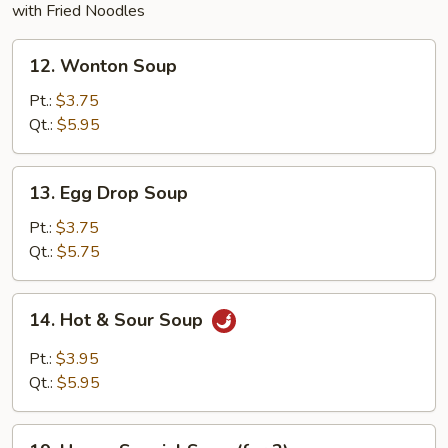
with Fried Noodles
12.
12. Wonton Soup
Wonton
Soup
Pt.:
$3.75
Qt.:
$5.95
13.
13. Egg Drop Soup
Egg
Drop
Pt.:
$3.75
Soup
Qt.:
$5.75
14.
14. Hot & Sour Soup
Hot
&
Pt.:
$3.95
Sour
Qt.:
$5.95
Soup
19.