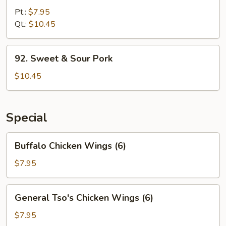
&
Pt.:
$7.95
Sour
Qt.:
$10.45
Chicken
92.
92. Sweet & Sour Pork
Sweet
&
$10.45
Sour
Pork
Special
Buffalo
Buffalo Chicken Wings (6)
Chicken
Wings
$7.95
(6)
General
General Tso's Chicken Wings (6)
Tso's
Chicken
$7.95