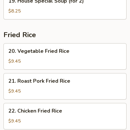
19. House Special Soup (for 2)
House
Special
$8.25
Soup
(for
2)
Fried Rice
20.
20. Vegetable Fried Rice
Vegetable
Fried
$9.45
Rice
21.
21. Roast Pork Fried Rice
Roast
Pork
$9.45
Fried
Rice
22.
22. Chicken Fried Rice
Chicken
Fried
$9.45
Rice