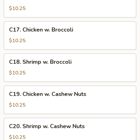
Sweet
and
$10.25
Sour
Chicken
C17.
C17. Chicken w. Broccoli
Chicken
w.
$10.25
Broccoli
C18.
C18. Shrimp w. Broccoli
Shrimp
w.
$10.25
Broccoli
C19.
C19. Chicken w. Cashew Nuts
Chicken
w.
$10.25
Cashew
Nuts
C20.
C20. Shrimp w. Cashew Nuts
Shrimp
w.
$10.25