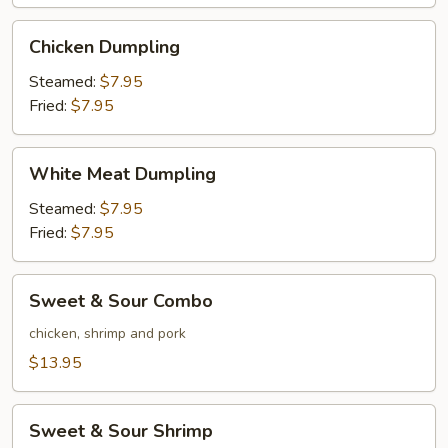
Wings
(6)
Chicken
Chicken Dumpling
Dumpling
Steamed:
$7.95
Fried:
$7.95
White
White Meat Dumpling
Meat
Dumpling
Steamed:
$7.95
Fried:
$7.95
Sweet
Sweet & Sour Combo
&
Sour
chicken, shrimp and pork
Combo
$13.95
Sweet
Sweet & Sour Shrimp
&