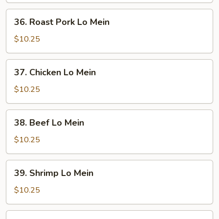
36.
36. Roast Pork Lo Mein
Roast
Pork
$10.25
Lo
Mein
37.
37. Chicken Lo Mein
Chicken
Lo
$10.25
Mein
38.
38. Beef Lo Mein
Beef
Lo
$10.25
Mein
39.
39. Shrimp Lo Mein
Shrimp
Lo
$10.25
Mein
40.