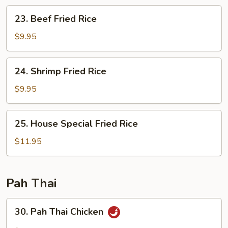
23.
23. Beef Fried Rice
Beef
Fried
$9.95
Rice
24.
24. Shrimp Fried Rice
Shrimp
Fried
$9.95
Rice
25.
25. House Special Fried Rice
House
Special
$11.95
Fried
Rice
Pah Thai
30.
30. Pah Thai Chicken
Pah