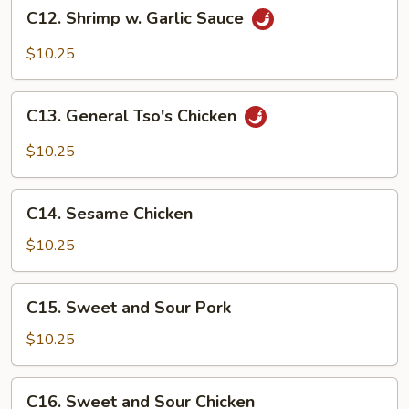
C12.
C12. Shrimp w. Garlic Sauce
Shrimp
w.
$10.25
Garlic
Sauce
C13.
C13. General Tso's Chicken
General
Tso's
$10.25
Chicken
C14.
C14. Sesame Chicken
Sesame
Chicken
$10.25
C15.
C15. Sweet and Sour Pork
Sweet
and
$10.25
Sour
Pork
C16.
C16. Sweet and Sour Chicken