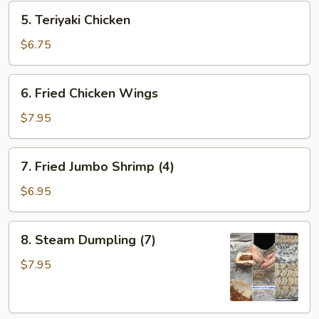
5.
5. Teriyaki Chicken
Teriyaki
Chicken
$6.75
6.
6. Fried Chicken Wings
Fried
Chicken
$7.95
Wings
7.
7. Fried Jumbo Shrimp (4)
Fried
Jumbo
$6.95
Shrimp
(4)
8.
8. Steam Dumpling (7)
Steam
Dumpling
$7.95
(7)