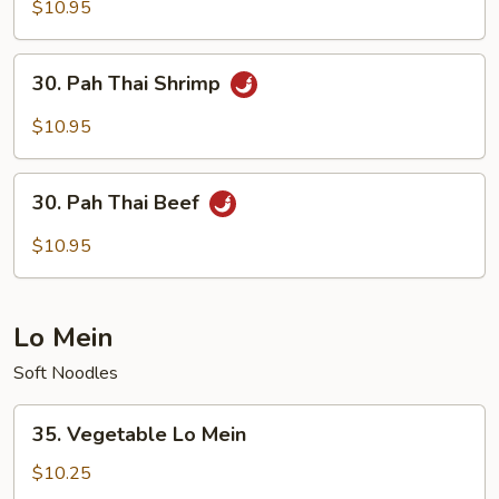
Thai
$10.95
Chicken
30.
30. Pah Thai Shrimp
Pah
Thai
$10.95
Shrimp
30.
30. Pah Thai Beef
Pah
Thai
$10.95
Beef
Lo Mein
Soft Noodles
35.
35. Vegetable Lo Mein
Vegetable
Lo
$10.25
Mein