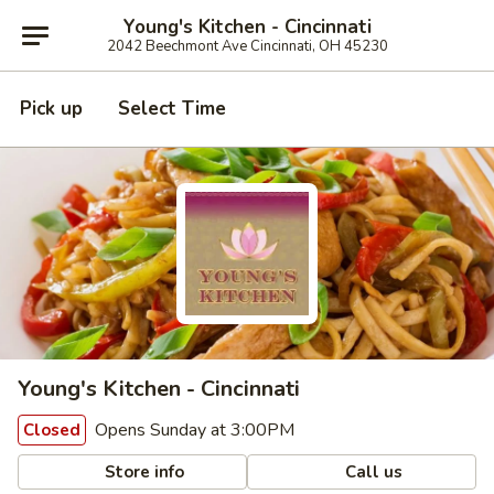
Young's Kitchen - Cincinnati
2042 Beechmont Ave Cincinnati, OH 45230
Pick up
Select Time
Young's Kitchen - Cincinnati
Opens Sunday at 3:00PM
Closed
Store info
Call us