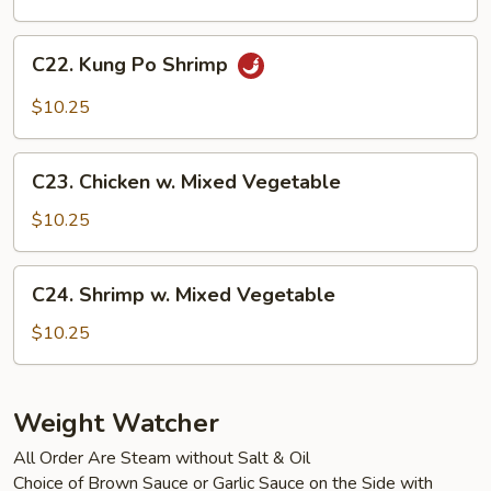
Cashew
Nuts
C22.
C22. Kung Po Shrimp
Kung
Po
$10.25
Shrimp
C23.
C23. Chicken w. Mixed Vegetable
Chicken
w.
$10.25
Mixed
Vegetable
C24.
C24. Shrimp w. Mixed Vegetable
Shrimp
w.
$10.25
Mixed
Vegetable
Weight Watcher
All Order Are Steam without Salt & Oil
Choice of Brown Sauce or Garlic Sauce on the Side with