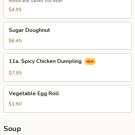
Boiled and Salted Soy Bean
$4.95
Sugar
Sugar Doughnut
Doughnut
$6.45
11a.
11a. Spicy Chicken Dumpling
Spicy
Chicken
$7.95
Dumpling
Vegetable
Vegetable Egg Roll
Egg
Roll
$1.90
Soup