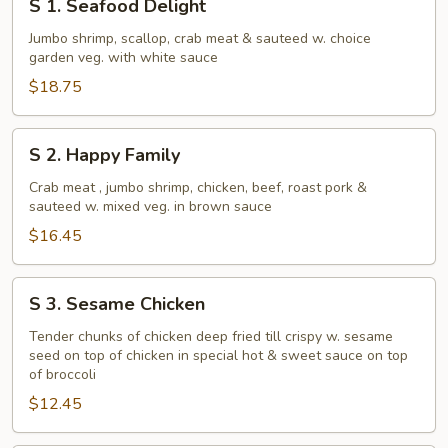
S 1. Seafood Delight
1.
Seafood
Jumbo shrimp, scallop, crab meat & sauteed w. choice
garden veg. with white sauce
Delight
$18.75
S
S 2. Happy Family
2.
Happy
Crab meat , jumbo shrimp, chicken, beef, roast pork &
sauteed w. mixed veg. in brown sauce
Family
$16.45
S
S 3. Sesame Chicken
3.
Sesame
Tender chunks of chicken deep fried till crispy w. sesame
seed on top of chicken in special hot & sweet sauce on top
Chicken
of broccoli
$12.45