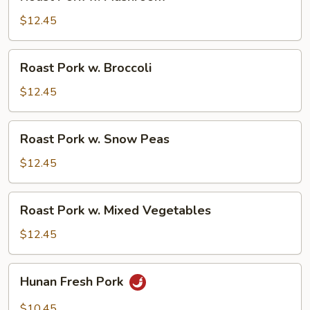
Pork
w.
$12.45
Mushroom
Roast
Roast Pork w. Broccoli
Pork
w.
$12.45
Broccoli
Roast
Roast Pork w. Snow Peas
Pork
w.
$12.45
Snow
Peas
Roast
Roast Pork w. Mixed Vegetables
Pork
w.
$12.45
Mixed
Vegetables
Hunan
Hunan Fresh Pork
Fresh
Pork
$10.45