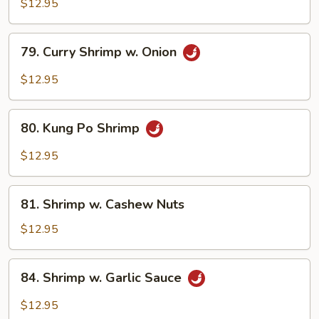
w.
$12.95
Broccoli
79.
79. Curry Shrimp w. Onion
Curry
Shrimp
$12.95
w.
Onion
80.
80. Kung Po Shrimp
Kung
Po
$12.95
Shrimp
81.
81. Shrimp w. Cashew Nuts
Shrimp
w.
$12.95
Cashew
Nuts
84.
84. Shrimp w. Garlic Sauce
Shrimp
w.
$12.95
Garlic