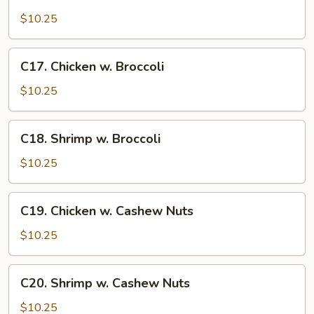
Sweet
and
$10.25
Sour
Chicken
C17.
C17. Chicken w. Broccoli
Chicken
w.
$10.25
Broccoli
C18.
C18. Shrimp w. Broccoli
Shrimp
w.
$10.25
Broccoli
C19.
C19. Chicken w. Cashew Nuts
Chicken
w.
$10.25
Cashew
Nuts
C20.
C20. Shrimp w. Cashew Nuts
Shrimp
w.
$10.25