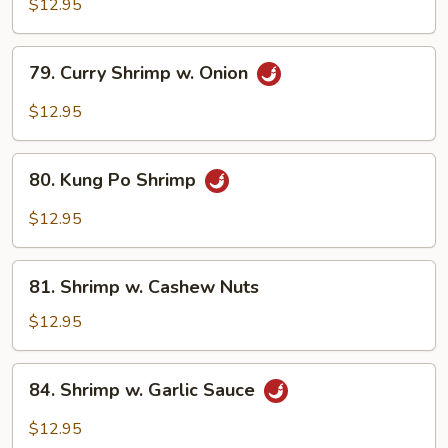
w.
$12.95
Broccoli
79.
79. Curry Shrimp w. Onion
Curry
Shrimp
$12.95
w.
Onion
80.
80. Kung Po Shrimp
Kung
Po
$12.95
Shrimp
81.
81. Shrimp w. Cashew Nuts
Shrimp
w.
$12.95
Cashew
Nuts
84.
84. Shrimp w. Garlic Sauce
Shrimp
w.
$12.95
Garlic