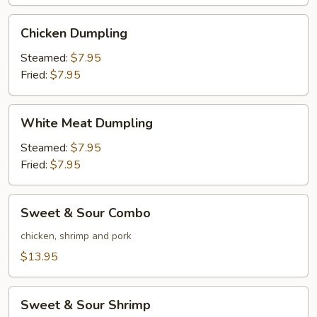
Wings
(6)
Chicken
Chicken Dumpling
Dumpling
Steamed:
$7.95
Fried:
$7.95
White
White Meat Dumpling
Meat
Dumpling
Steamed:
$7.95
Fried:
$7.95
Sweet
Sweet & Sour Combo
&
Sour
chicken, shrimp and pork
Combo
$13.95
Sweet
Sweet & Sour Shrimp
&