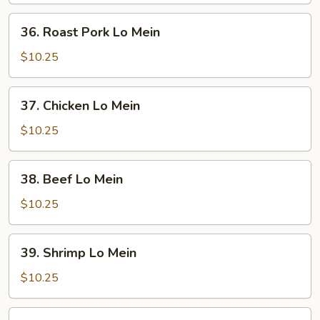
36.
36. Roast Pork Lo Mein
Roast
Pork
$10.25
Lo
Mein
37.
37. Chicken Lo Mein
Chicken
Lo
$10.25
Mein
38.
38. Beef Lo Mein
Beef
Lo
$10.25
Mein
39.
39. Shrimp Lo Mein
Shrimp
Lo
$10.25
Mein
40.