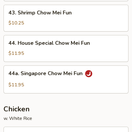
Fun
43.
43. Shrimp Chow Mei Fun
Shrimp
Chow
$10.25
Mei
Fun
44.
44. House Special Chow Mei Fun
House
Special
$11.95
Chow
Mei
44a.
44a. Singapore Chow Mei Fun
Fun
Singapore
Chow
$11.95
Mei
Fun
Chicken
w. White Rice
56.