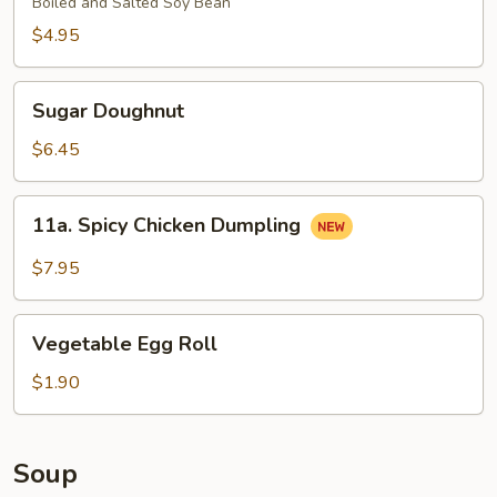
Boiled and Salted Soy Bean
$4.95
Sugar
Sugar Doughnut
Doughnut
$6.45
11a.
11a. Spicy Chicken Dumpling
Spicy
Chicken
$7.95
Dumpling
Vegetable
Vegetable Egg Roll
Egg
Roll
$1.90
Soup