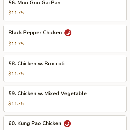
56. Moo Goo Gai Pan
Moo
Goo
$11.75
Gai
Pan
Black
Black Pepper Chicken
Pepper
Chicken
$11.75
58.
58. Chicken w. Broccoli
Chicken
w.
$11.75
Broccoli
59.
59. Chicken w. Mixed Vegetable
Chicken
w.
$11.75
Mixed
Vegetable
60.
60. Kung Pao Chicken
Kung