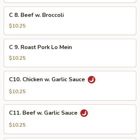
w.
Lobster
C
C 8. Beef w. Broccoli
Sauce
8.
Beef
$10.25
w.
Broccoli
C
C 9. Roast Pork Lo Mein
9.
Roast
$10.25
Pork
Lo
C10.
C10. Chicken w. Garlic Sauce
Mein
Chicken
w.
$10.25
Garlic
Sauce
C11.
C11. Beef w. Garlic Sauce
Beef
w.
$10.25
Garlic
Sauce