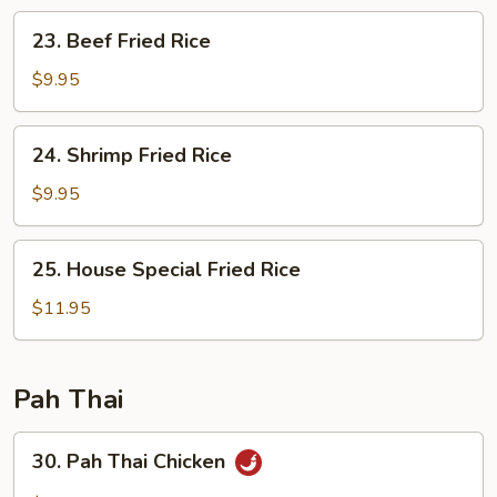
23.
23. Beef Fried Rice
Beef
Fried
$9.95
Rice
24.
24. Shrimp Fried Rice
Shrimp
Fried
$9.95
Rice
25.
25. House Special Fried Rice
House
Special
$11.95
Fried
Rice
Pah Thai
30.
30. Pah Thai Chicken
Pah