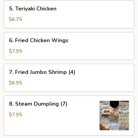
5.
5. Teriyaki Chicken
Teriyaki
Chicken
$6.75
6.
6. Fried Chicken Wings
Fried
Chicken
$7.95
Wings
7.
7. Fried Jumbo Shrimp (4)
Fried
Jumbo
$6.95
Shrimp
(4)
8.
8. Steam Dumpling (7)
Steam
Dumpling
$7.95
(7)