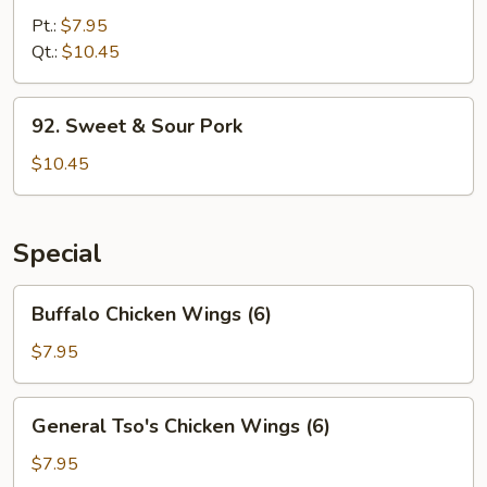
&
Pt.:
$7.95
Sour
Qt.:
$10.45
Chicken
92.
92. Sweet & Sour Pork
Sweet
&
$10.45
Sour
Pork
Special
Buffalo
Buffalo Chicken Wings (6)
Chicken
Wings
$7.95
(6)
General
General Tso's Chicken Wings (6)
Tso's
Chicken
$7.95