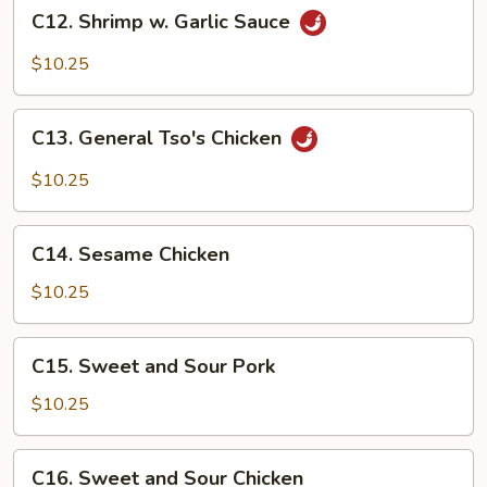
C12.
C12. Shrimp w. Garlic Sauce
Shrimp
w.
$10.25
Garlic
Sauce
C13.
C13. General Tso's Chicken
General
Tso's
$10.25
Chicken
C14.
C14. Sesame Chicken
Sesame
Chicken
$10.25
C15.
C15. Sweet and Sour Pork
Sweet
and
$10.25
Sour
Pork
C16.
C16. Sweet and Sour Chicken