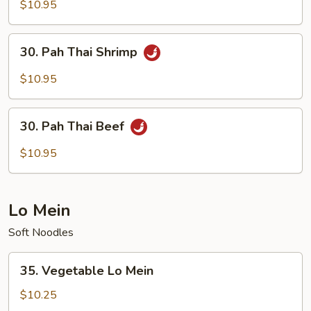
Thai
$10.95
Chicken
30.
30. Pah Thai Shrimp
Pah
Thai
$10.95
Shrimp
30.
30. Pah Thai Beef
Pah
Thai
$10.95
Beef
Lo Mein
Soft Noodles
35.
35. Vegetable Lo Mein
Vegetable
Lo
$10.25
Mein