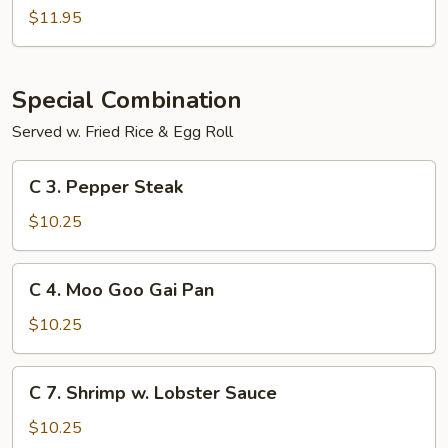
Sour
$11.95
Shrimp
Special Combination
Served w. Fried Rice & Egg Roll
C
C 3. Pepper Steak
3.
Pepper
$10.25
Steak
C
C 4. Moo Goo Gai Pan
4.
Moo
$10.25
Goo
Gai
C
C 7. Shrimp w. Lobster Sauce
Pan
7.
Shrimp
$10.25