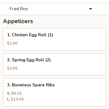
Fried Rice
Appetizers
1.
1. Chicken Egg Roll (1)
Chicken
Egg
$1.90
Roll
(1)
2.
2. Spring Egg Roll (2)
Spring
Egg
$3.95
Roll
(2)
3.
3. Boneless Spare Ribs
Boneless
Spare
S:
$9.25
Ribs
L:
$13.45