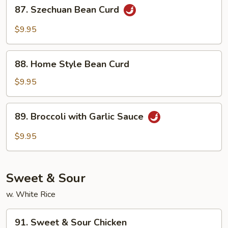
87.
87. Szechuan Bean Curd
Szechuan
Bean
$9.95
Curd
88.
88. Home Style Bean Curd
Home
Style
$9.95
Bean
Curd
89.
89. Broccoli with Garlic Sauce
Broccoli
with
$9.95
Garlic
Sauce
Sweet & Sour
w. White Rice
91.
91. Sweet & Sour Chicken
Sweet