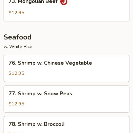
73. Mongolian Beef
Mongolian
Beef
$12.95
Seafood
w. White Rice
76.
76. Shrimp w. Chinese Vegetable
Shrimp
w.
$12.95
Chinese
Vegetable
77.
77. Shrimp w. Snow Peas
Shrimp
w.
$12.95
Snow
Peas
78.
78. Shrimp w. Broccoli
Shrimp