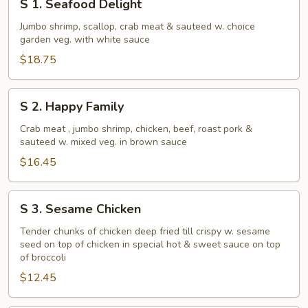
S 1. Seafood Delight
1.
Seafood
Jumbo shrimp, scallop, crab meat & sauteed w. choice
garden veg. with white sauce
Delight
$18.75
S
S 2. Happy Family
2.
Happy
Crab meat , jumbo shrimp, chicken, beef, roast pork &
sauteed w. mixed veg. in brown sauce
Family
$16.45
S
S 3. Sesame Chicken
3.
Sesame
Tender chunks of chicken deep fried till crispy w. sesame
seed on top of chicken in special hot & sweet sauce on top
Chicken
of broccoli
$12.45