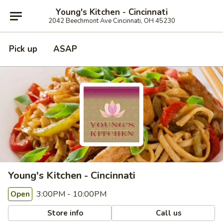
Young's Kitchen - Cincinnati
2042 Beechmont Ave Cincinnati, OH 45230
Pick up
ASAP
Young's Kitchen - Cincinnati
3:00PM - 10:00PM
Open
Store info
Call us