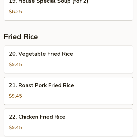
19. House Special Soup (for 2)
House
Special
$8.25
Soup
(for
2)
Fried Rice
20.
20. Vegetable Fried Rice
Vegetable
Fried
$9.45
Rice
21.
21. Roast Pork Fried Rice
Roast
Pork
$9.45
Fried
Rice
22.
22. Chicken Fried Rice
Chicken
Fried
$9.45
Rice