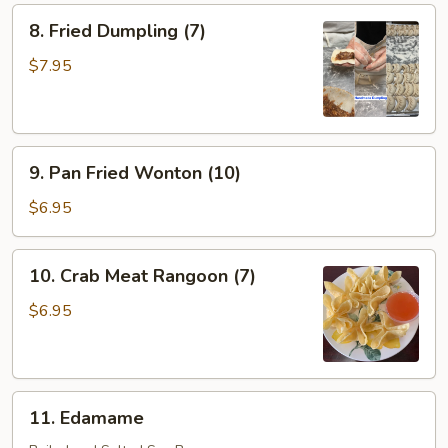
8.
8. Fried Dumpling (7)
Fried
Dumpling
$7.95
(7)
9.
9. Pan Fried Wonton (10)
Pan
Fried
$6.95
Wonton
(10)
10.
10. Crab Meat Rangoon (7)
Crab
Meat
$6.95
Rangoon
(7)
11.
11. Edamame
Edamame