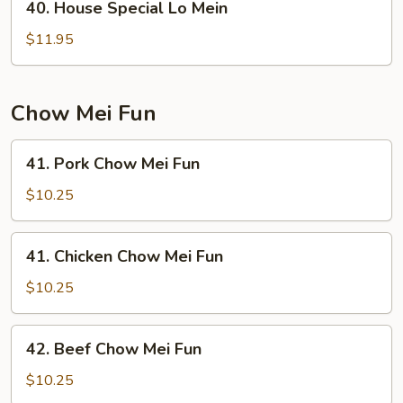
40. House Special Lo Mein
House
Special
$11.95
Lo
Mein
Chow Mei Fun
41.
41. Pork Chow Mei Fun
Pork
Chow
$10.25
Mei
Fun
41.
41. Chicken Chow Mei Fun
Chicken
Chow
$10.25
Mei
Fun
42.
42. Beef Chow Mei Fun
Beef
Chow
$10.25
Mei