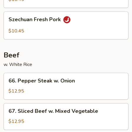
Szechuan
Szechuan Fresh Pork
Fresh
Pork
$10.45
Beef
w. White Rice
66.
66. Pepper Steak w. Onion
Pepper
Steak
$12.95
w.
Onion
67.
67. Sliced Beef w. Mixed Vegetable
Sliced
Beef
$12.95
w.