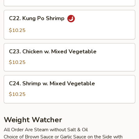
Cashew
Nuts
C22.
C22. Kung Po Shrimp
Kung
Po
$10.25
Shrimp
C23.
C23. Chicken w. Mixed Vegetable
Chicken
w.
$10.25
Mixed
Vegetable
C24.
C24. Shrimp w. Mixed Vegetable
Shrimp
w.
$10.25
Mixed
Vegetable
Weight Watcher
All Order Are Steam without Salt & Oil
Choice of Brown Sauce or Garlic Sauce on the Side with