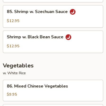
Sauce
85.
85. Shrimp w. Szechuan Sauce
Shrimp
w.
$12.95
Szechuan
Sauce
Shrimp
Shrimp w. Black Bean Sauce
w.
Black
$12.95
Bean
Sauce
Vegetables
w. White Rice
86.
86. Mixed Chinese Vegetables
Mixed
Chinese
$9.95
Vegetables