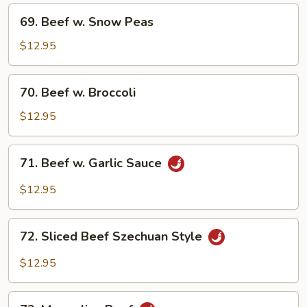
Mixed
69.
69. Beef w. Snow Peas
Vegetable
Beef
w.
$12.95
Snow
Peas
70.
70. Beef w. Broccoli
Beef
w.
$12.95
Broccoli
71.
71. Beef w. Garlic Sauce
Beef
w.
$12.95
Garlic
Sauce
72.
72. Sliced Beef Szechuan Style
Sliced
Beef
$12.95
Szechuan
Style
73.