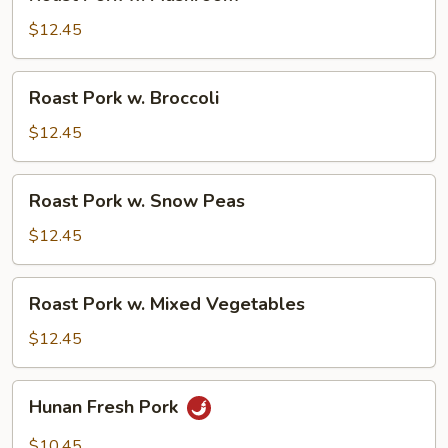
Pork
w.
$12.45
Mushroom
Roast
Roast Pork w. Broccoli
Pork
w.
$12.45
Broccoli
Roast
Roast Pork w. Snow Peas
Pork
w.
$12.45
Snow
Peas
Roast
Roast Pork w. Mixed Vegetables
Pork
w.
$12.45
Mixed
Vegetables
Hunan
Hunan Fresh Pork
Fresh
Pork
$10.45