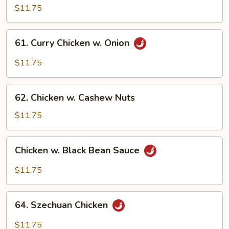
Pao
$11.75
Chicken
61.
61. Curry Chicken w. Onion
Curry
Chicken
$11.75
w.
Onion
62.
62. Chicken w. Cashew Nuts
Chicken
w.
$11.75
Cashew
Nuts
Chicken
Chicken w. Black Bean Sauce
w.
Black
$11.75
Bean
Sauce
64.
64. Szechuan Chicken
Szechuan
Chicken
$11.75