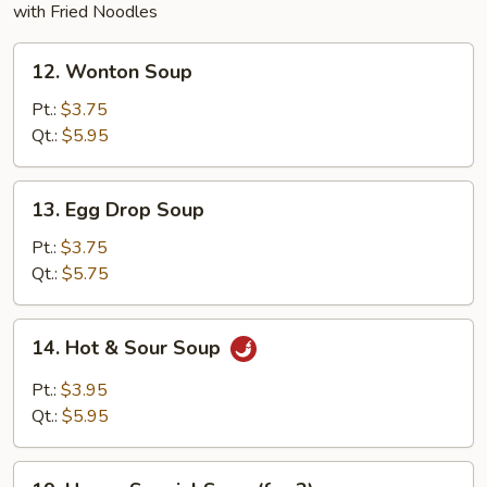
with Fried Noodles
12.
12. Wonton Soup
Wonton
Soup
Pt.:
$3.75
Qt.:
$5.95
13.
13. Egg Drop Soup
Egg
Drop
Pt.:
$3.75
Soup
Qt.:
$5.75
14.
14. Hot & Sour Soup
Hot
&
Pt.:
$3.95
Sour
Qt.:
$5.95
Soup
19.