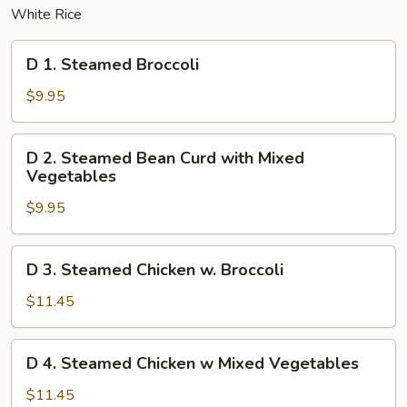
White Rice
D
D 1. Steamed Broccoli
1.
Steamed
$9.95
Broccoli
D
D 2. Steamed Bean Curd with Mixed
2.
Vegetables
Steamed
$9.95
Bean
Curd
with
D
D 3. Steamed Chicken w. Broccoli
Mixed
3.
Vegetables
Steamed
$11.45
Chicken
w.
D
D 4. Steamed Chicken w Mixed Vegetables
Broccoli
4.
Steamed
$11.45