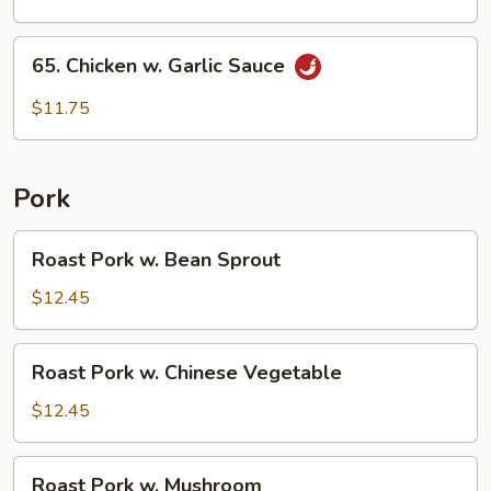
65.
65. Chicken w. Garlic Sauce
Chicken
w.
$11.75
Garlic
Sauce
Pork
Roast
Roast Pork w. Bean Sprout
Pork
w.
$12.45
Bean
Sprout
Roast
Roast Pork w. Chinese Vegetable
Pork
w.
$12.45
Chinese
Vegetable
Roast
Roast Pork w. Mushroom