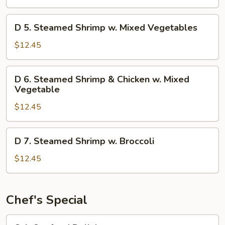
Chicken
w
D
D 5. Steamed Shrimp w. Mixed Vegetables
Mixed
5.
Vegetables
Steamed
$12.45
Shrimp
w.
D
D 6. Steamed Shrimp & Chicken w. Mixed
Mixed
6.
Vegetable
Vegetables
Steamed
$12.45
Shrimp
&
Chicken
D
D 7. Steamed Shrimp w. Broccoli
w.
7.
Mixed
Steamed
$12.45
Vegetable
Shrimp
w.
Broccoli
Chef's Special
S